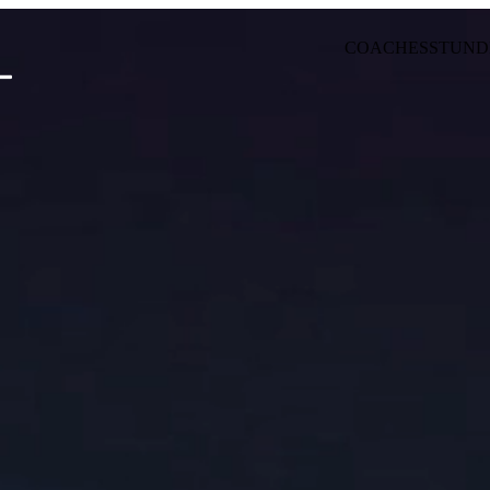
COACHES
STUND