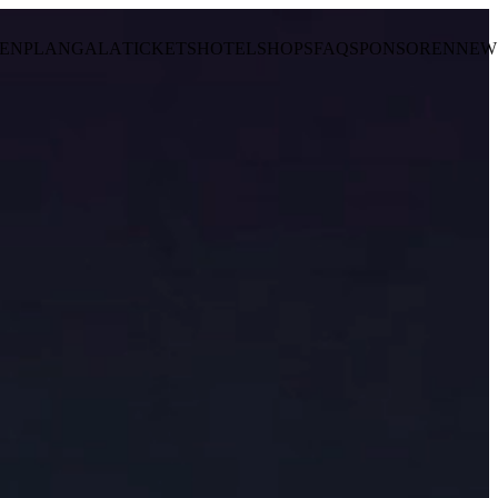
ENPLAN
GALA
TICKETS
HOTEL
SHOPS
FAQ
SPONSOREN
NEW